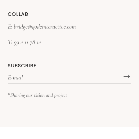
COLLAB
E:
bridge@qodeinteractive.com
T:
99 4 11 78 14
SUBSCRIBE
*Sharing our vision and project