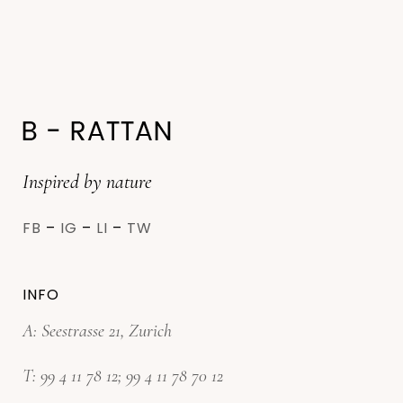
Inspired by nature
FB
–
IG
–
LI
–
TW
INFO
A: Seestrasse 21, Zurich
T:
99 4 11 78 12
;
99 4 11 78 70 12