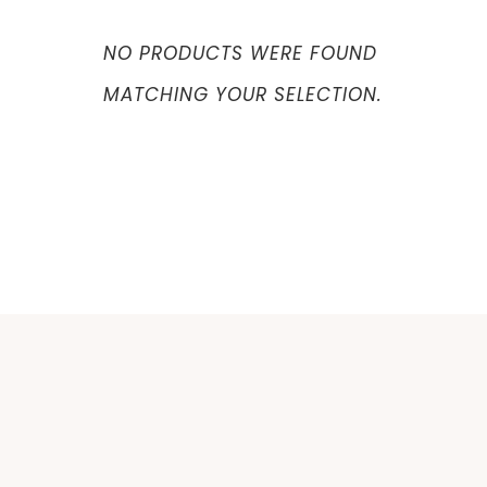
NO PRODUCTS WERE FOUND
MATCHING YOUR SELECTION.