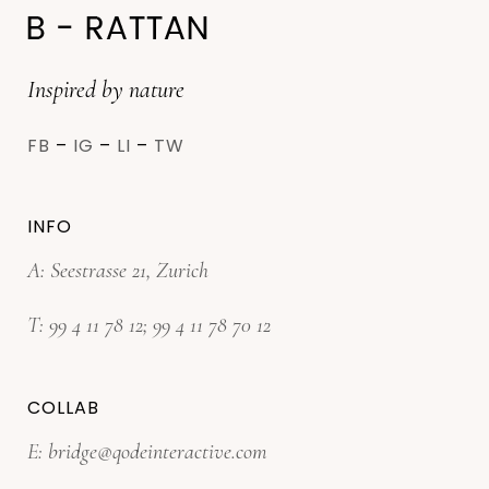
Inspired by nature
FB
–
IG
–
LI
–
TW
INFO
A: Seestrasse 21, Zurich
T:
99 4 11 78 12
;
99 4 11 78 70 12
COLLAB
E:
bridge@qodeinteractive.com