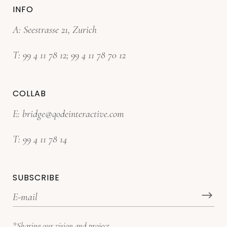
INFO
A: Seestrasse 21, Zurich
T:
99 4 11 78 12
;
99 4 11 78 70 12
COLLAB
E:
bridge@qodeinteractive.com
T:
99 4 11 78 14
SUBSCRIBE
*Sharing our vision and project