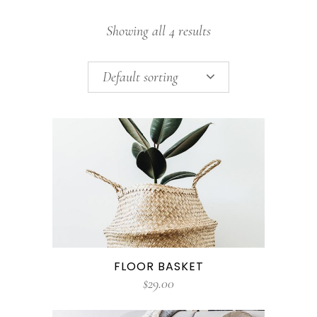
Showing all 4 results
Default sorting
FLOOR BASKET
$
29.00