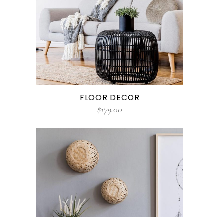
FLOOR DECOR
$
179.00