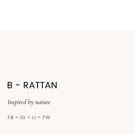
Inspired by nature
FB
–
IG
–
LI
–
TW