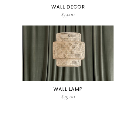
WALL DECOR
$
39.00
WALL LAMP
$
49.00