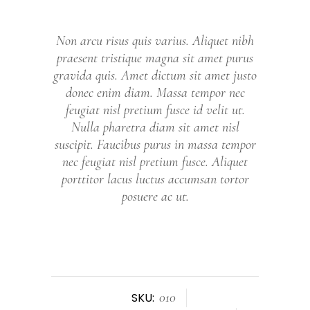
Non arcu risus quis varius. Aliquet nibh
praesent tristique magna sit amet purus
gravida quis. Amet dictum sit amet justo
donec enim diam. Massa tempor nec
feugiat nisl pretium fusce id velit ut.
Nulla pharetra diam sit amet nisl
suscipit. Faucibus purus in massa tempor
nec feugiat nisl pretium fusce. Aliquet
porttitor lacus luctus accumsan tortor
posuere ac ut.
010
SKU: