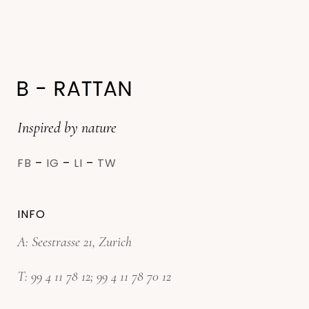
Inspired by nature
FB
–
IG
–
LI
–
TW
INFO
A: Seestrasse 21, Zurich
T:
99 4 11 78 12
;
99 4 11 78 70 12