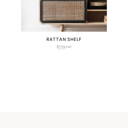
RATTAN SHELF
$
739.00