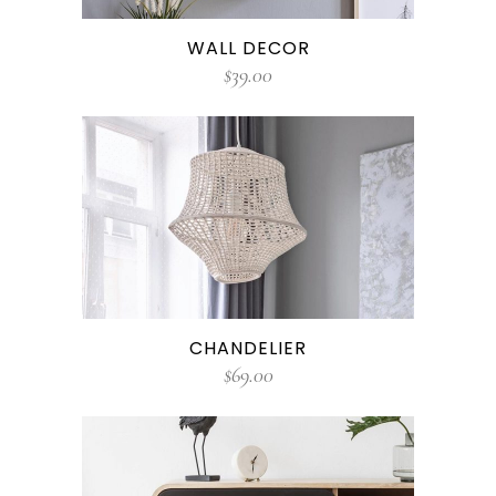
WALL DECOR
$
39.00
CHANDELIER
$
69.00