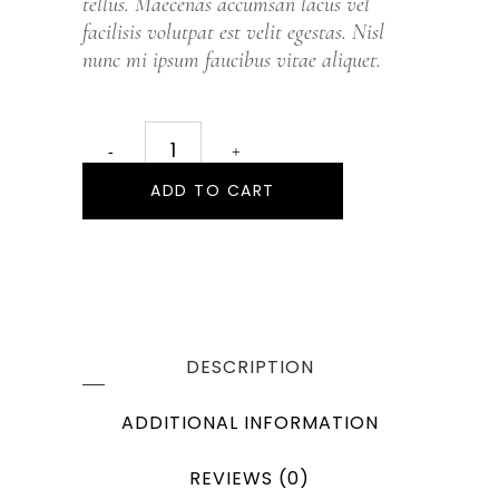
tellus. Maecenas accumsan lacus vel
facilisis volutpat est velit egestas. Nisl
nunc mi ipsum faucibus vitae aliquet.
ADD TO CART
DESCRIPTION
ADDITIONAL INFORMATION
REVIEWS (0)