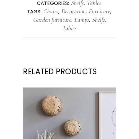
Shelfs
Tables
CATEGORIES:
,
Chairs
Decoration
Furniture
TAGS:
,
,
,
Garden furniture
Lamps
Shelfs
,
,
,
Tables
RELATED PRODUCTS