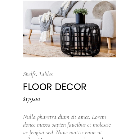
,
Shelfs
Tables
FLOOR DECOR
$
179.00
Nulla pharetra diam sit amet. Lorem
donec massa sapien faucibus et molestie
ac feugiat sed. Nunc mattis enim ut