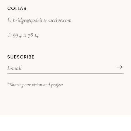
COLLAB
E:
bridge@qodeinteractive.com
T:
99 4 11 78 14
SUBSCRIBE
*Sharing our vision and project