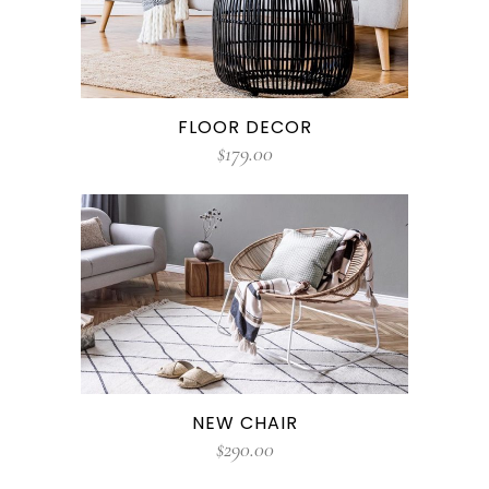
FLOOR DECOR
$
179.00
NEW CHAIR
$
290.00