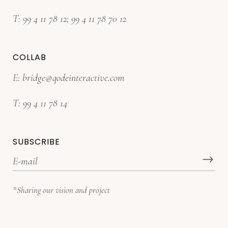
T:
99 4 11 78 12
;
99 4 11 78 70 12
COLLAB
E:
bridge@qodeinteractive.com
T:
99 4 11 78 14
SUBSCRIBE
*Sharing our vision and project