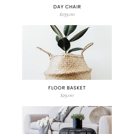
DAY CHAIR
$
239.00
FLOOR BASKET
$
29.00