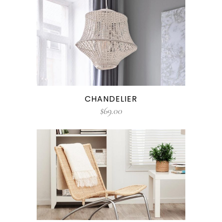
CHANDELIER
$
69.00