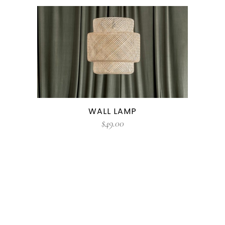
WALL LAMP
$
49.00