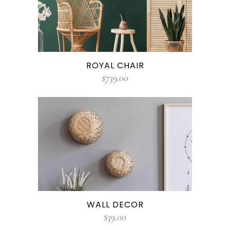
ROYAL CHAIR
$
739.00
WALL DECOR
$
39.00