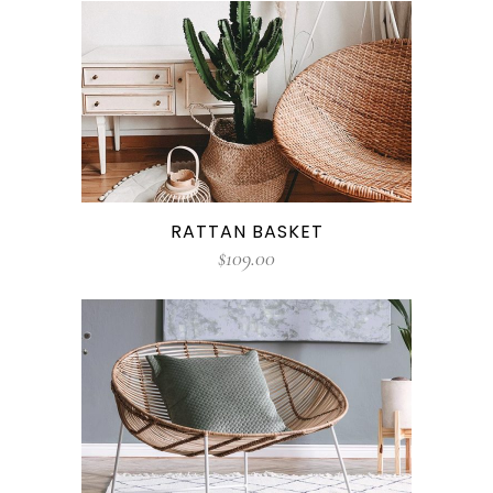
RATTAN BASKET
$
109.00