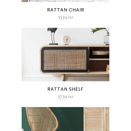
RATTAN CHAIR
$
339.00
RATTAN SHELF
$
739.00