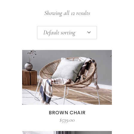
Showing all 12 results
Default sorting
BROWN CHAIR
$
539.00