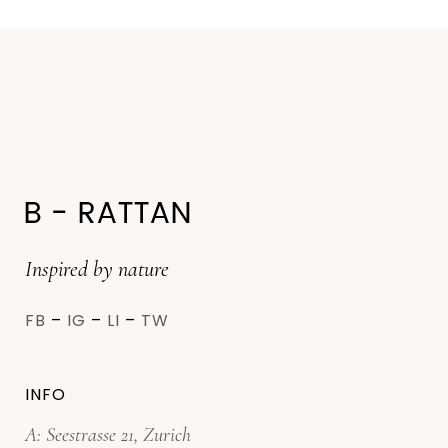
Inspired by nature
FB
–
IG
–
LI
–
TW
INFO
A: Seestrasse 21, Zurich