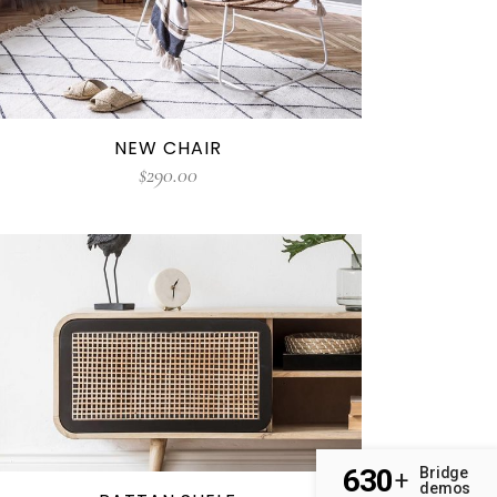
NEW CHAIR
$
290.00
630
Bridge
+
demos