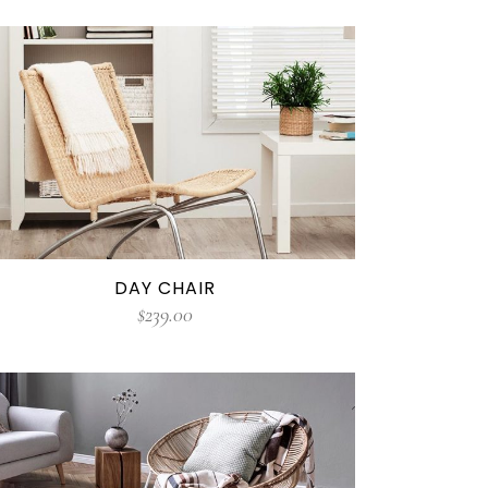
DAY CHAIR
$
239.00