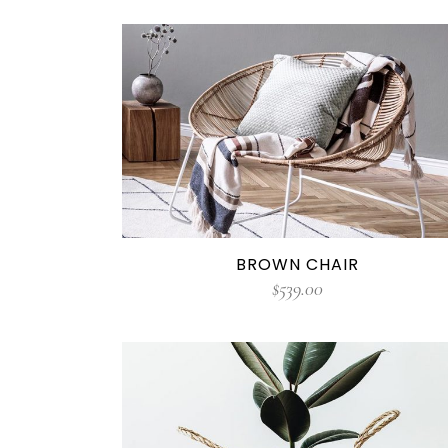
BROWN CHAIR
$
539.00