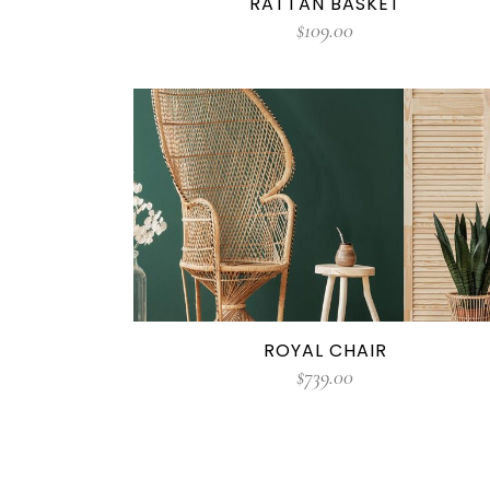
RATTAN BASKET
$
109.00
ROYAL CHAIR
$
739.00