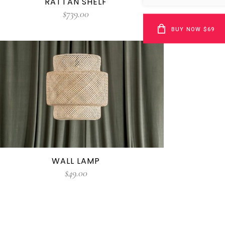
RATTAN SHELF
$
739.00
BUY NOW $69
WALL LAMP
$
49.00