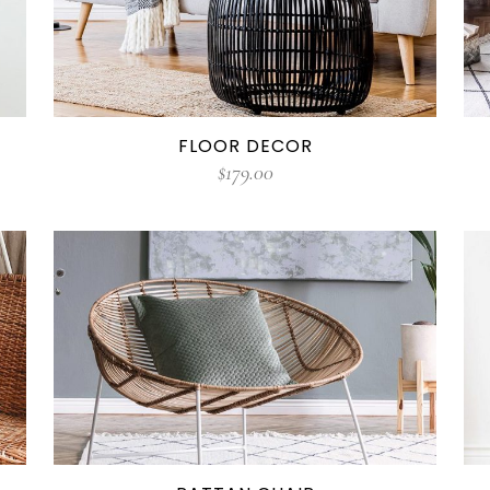
FLOOR DECOR
$
179.00