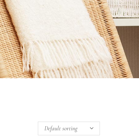
Default sorting