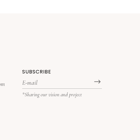
SUBSCRIBE
com
*Sharing our vision and project