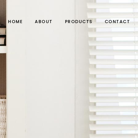
HOME
ABOUT
PRODUCTS
CONTACT