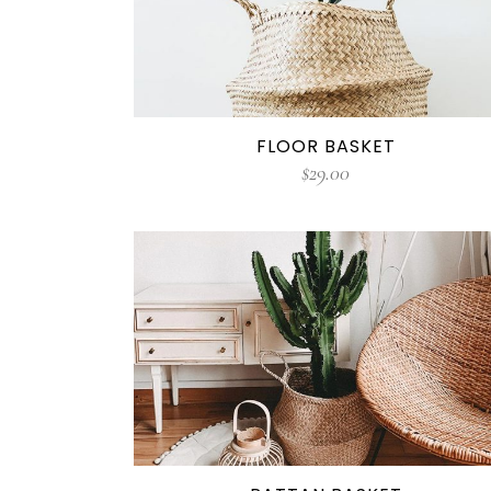
FLOOR BASKET
$
29.00