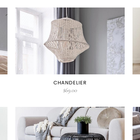
CHANDELIER
$
69.00