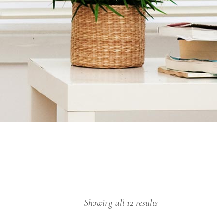
Showing all 12 results