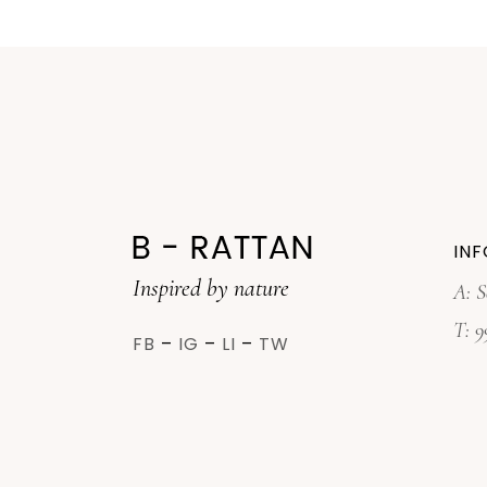
INF
Inspired by nature
A: S
T:
9
FB
–
IG
–
LI
–
TW