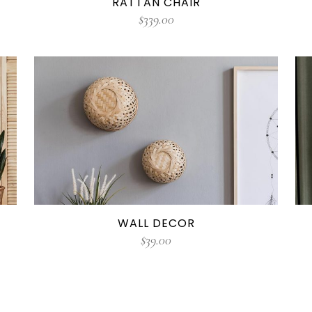
RATTAN CHAIR
$
339.00
WALL DECOR
$
39.00