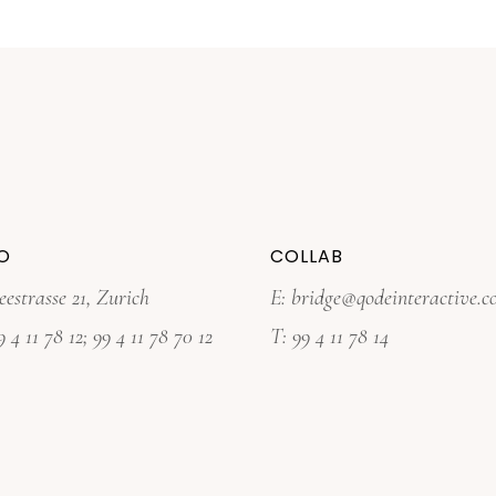
O
COLLAB
eestrasse 21, Zurich
E:
bridge@qodeinteractive.
9 4 11 78 12
;
99 4 11 78 70 12
T:
99 4 11 78 14