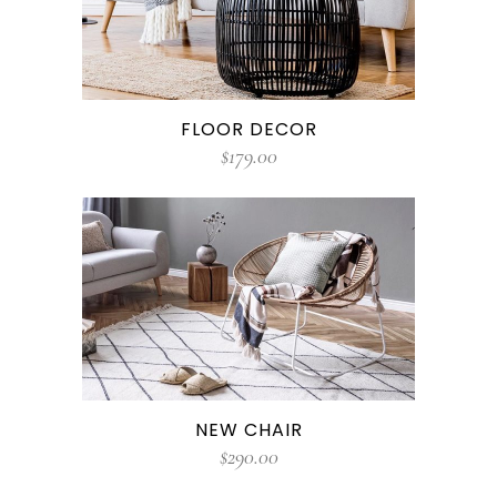
FLOOR DECOR
$
179.00
NEW CHAIR
$
290.00