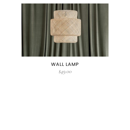
WALL LAMP
$
49.00