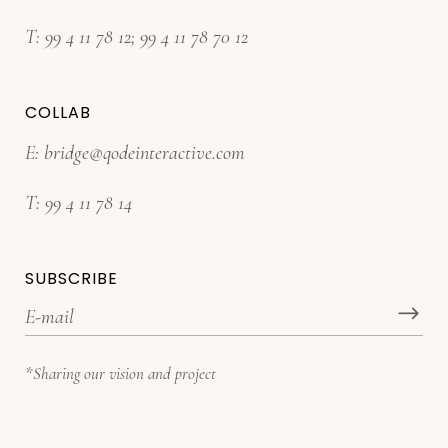
T:
99 4 11 78 12
;
99 4 11 78 70 12
COLLAB
E:
bridge@qodeinteractive.com
T:
99 4 11 78 14
SUBSCRIBE
*Sharing our vision and project