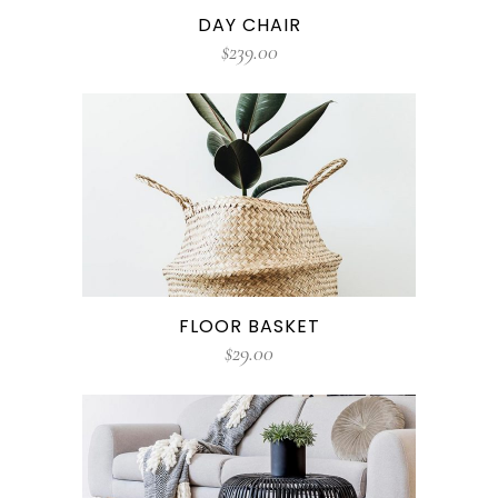
DAY CHAIR
$
239.00
FLOOR BASKET
$
29.00