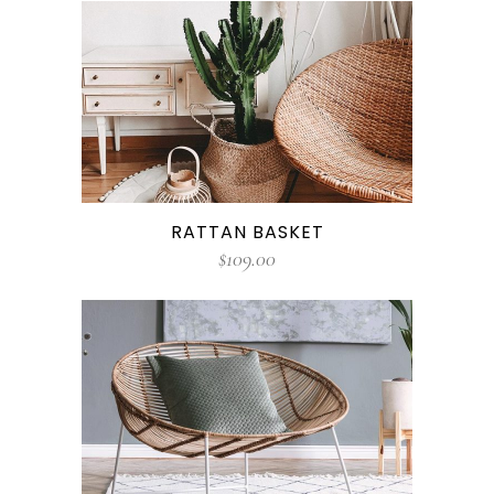
RATTAN BASKET
$
109.00