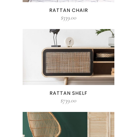
RATTAN CHAIR
$
339.00
RATTAN SHELF
$
739.00