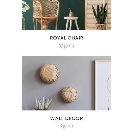
ROYAL CHAIR
$
739.00
WALL DECOR
$
39.00