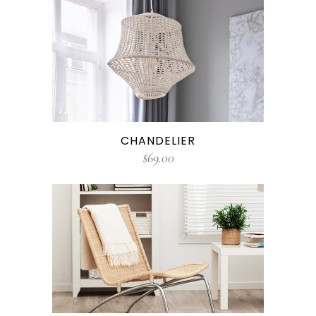
CHANDELIER
$
69.00