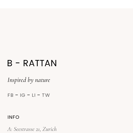
Inspired by nature
FB
–
IG
–
LI
–
TW
INFO
A: Seestrasse 21, Zurich