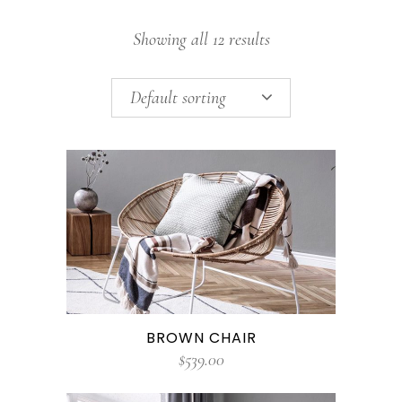
Showing all 12 results
Default sorting
BROWN CHAIR
$
539.00